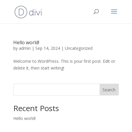
Hello world!
by
admin
|
Sep 14, 2024
|
Uncategorized
Welcome to WordPress. This is your first post. Edit or
delete it, then start writing!
Search
Recent Posts
Hello world!