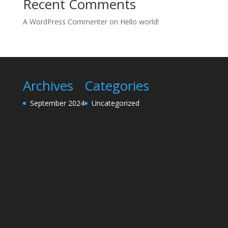
Recent Comments
A WordPress Commenter
on
Hello world!
Archives
Categories
September 2024
Uncategorized